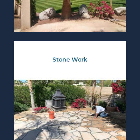
Stone Work