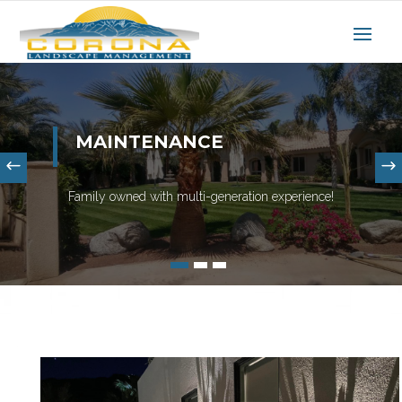
MAINTENANCE
Family owned with multi-generation experience!