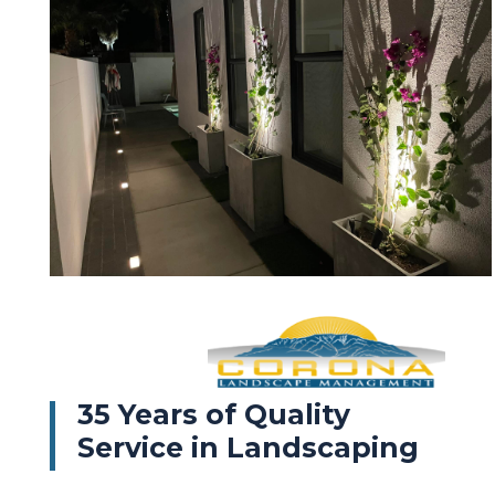
35 Years of Quality
Service in Landscaping