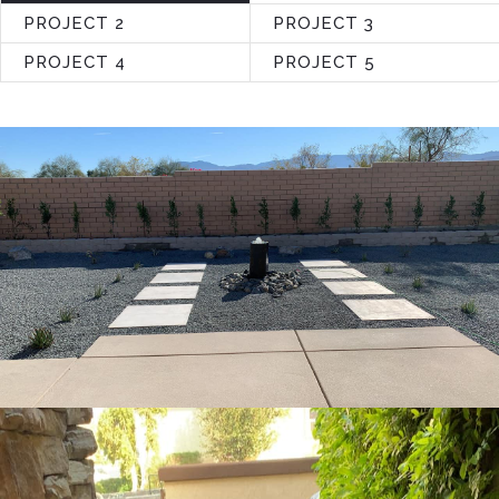
PROJECT 2
PROJECT 3
PROJECT 4
PROJECT 5