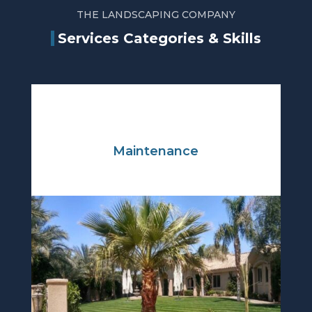
THE LANDSCAPING COMPANY
Services Categories & Skills
Maintenance