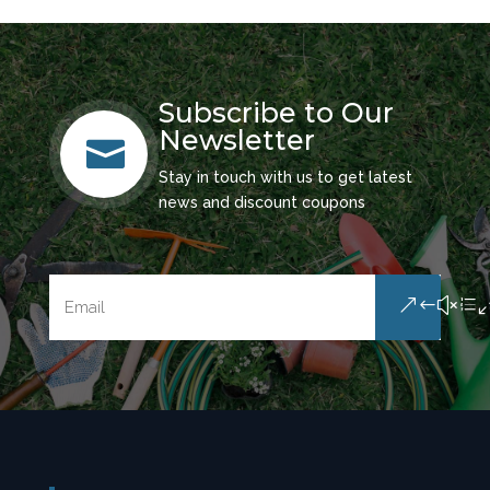
Subscribe to Our
Newsletter

Stay in touch with us to get latest
news and discount coupons