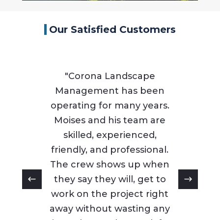
Our Satisfied Customers
"Corona Landscape
Management has been
operating for many years.
Moises and his team are
skilled, experienced,
friendly, and professional.
The crew shows up when
they say they will, get to
work on the project right
away without wasting any