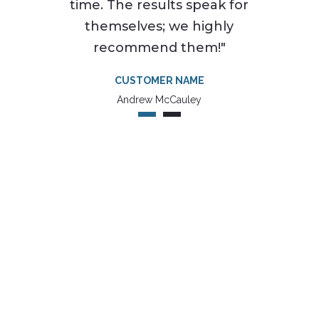
time. The results speak for
themselves; we highly
recommend them!"
CUSTOMER NAME
Andrew McCauley