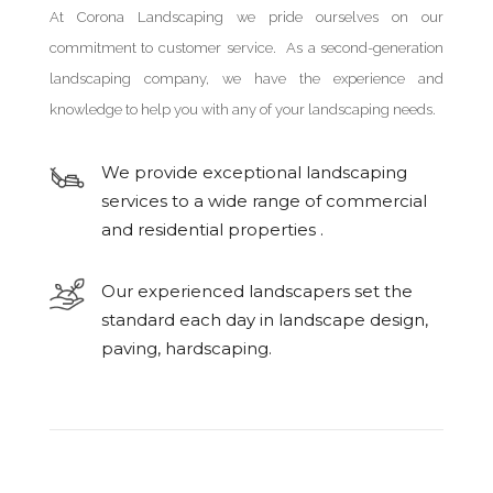
At Corona Landscaping we pride ourselves on our
commitment to customer service. As a second-generation
landscaping company, we have the experience and
knowledge to help you with any of your landscaping needs.
We provide exceptional landscaping
services to a wide range of commercial
and residential properties .
Our experienced landscapers set the
standard each day in landscape design,
paving, hardscaping.