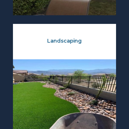
Landscaping