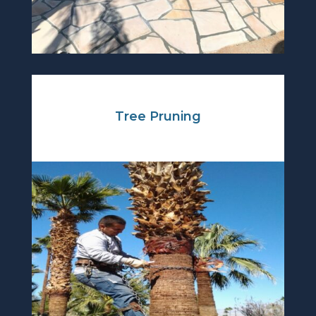
Tree Pruning