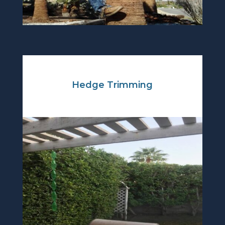
Hedge Trimming