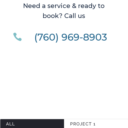
Need a service & ready to
book? Call us
(760) 969-8903

ALL
PROJECT 1