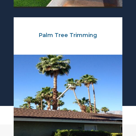
Palm Tree Trimming