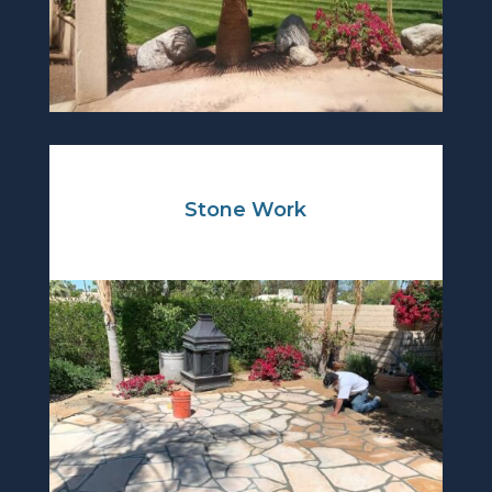
Stone Work