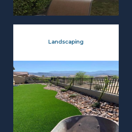
Landscaping