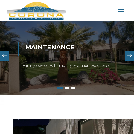
MAINTENANCE
Family owned with multi-generation experience!