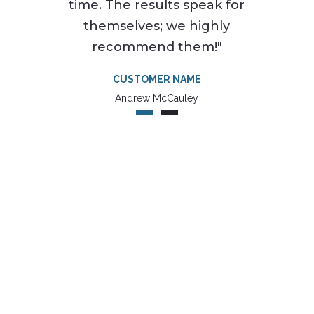
time. The results speak for
themselves; we highly
recommend them!"
CUSTOMER NAME
Andrew McCauley