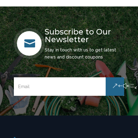
Subscribe to Our
Newsletter

Stay in touch with us to get latest
news and discount coupons