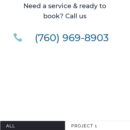
Need a service & ready to
book? Call us
(760) 969-8903

ALL
PROJECT 1