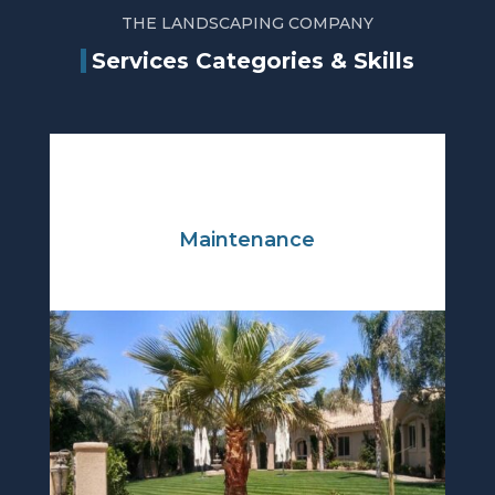
THE LANDSCAPING COMPANY
Services Categories & Skills
Maintenance