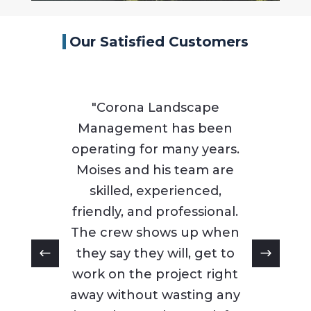
Our Satisfied Customers
"Corona Landscape
Management has been
operating for many years.
Moises and his team are
skilled, experienced,
friendly, and professional.
The crew shows up when
they say they will, get to
work on the project right
away without wasting any