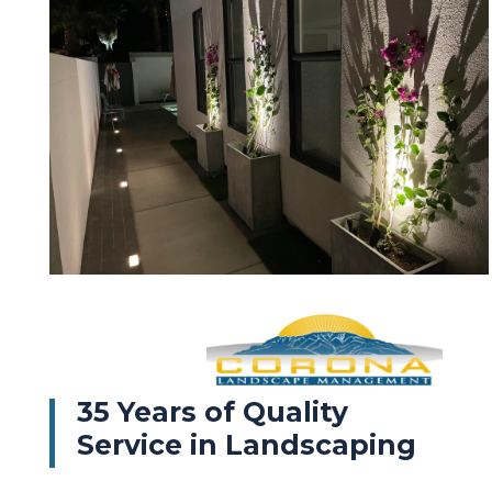
35 Years of Quality
Service in Landscaping