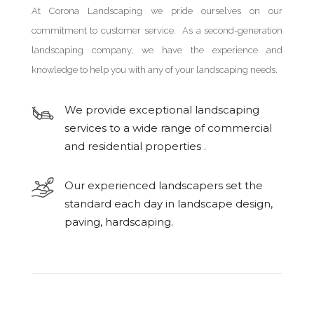
At Corona Landscaping we pride ourselves on our
commitment to customer service. As a second-generation
landscaping company, we have the experience and
knowledge to help you with any of your landscaping needs.
We provide exceptional landscaping
services to a wide range of commercial
and residential properties .
Our experienced landscapers set the
standard each day in landscape design,
paving, hardscaping.