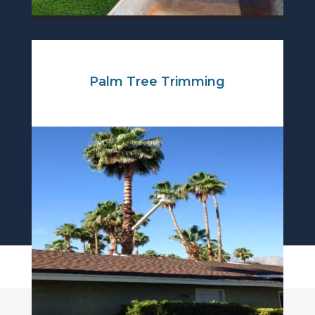
Palm Tree Trimming