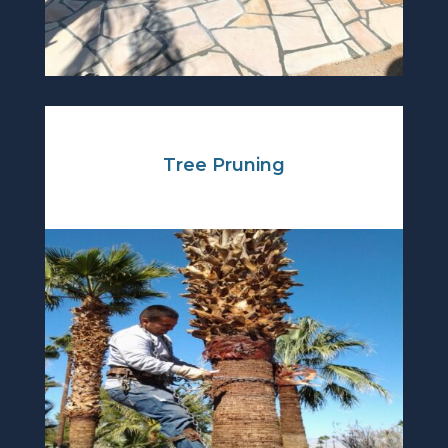
Tree Pruning