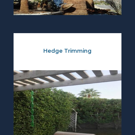
Hedge Trimming