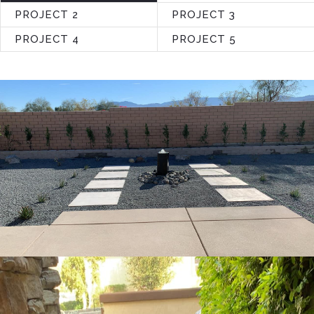
PROJECT 2
PROJECT 3
PROJECT 4
PROJECT 5