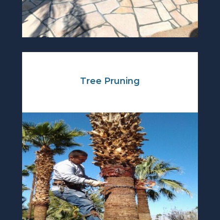
Tree Pruning