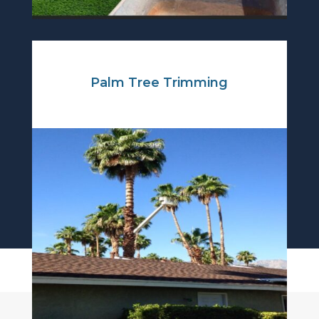
Palm Tree Trimming