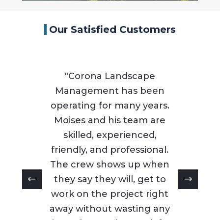
Our Satisfied Customers
"Corona Landscape
Management has been
operating for many years.
Moises and his team are
skilled, experienced,
friendly, and professional.
The crew shows up when
they say they will, get to
work on the project right
away without wasting any