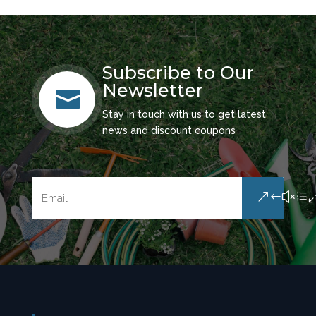
Subscribe to Our
Newsletter

Stay in touch with us to get latest
news and discount coupons