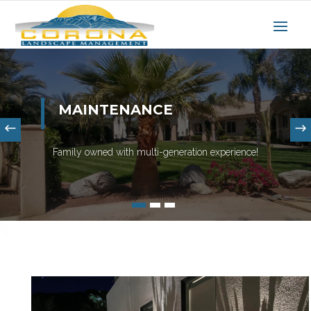
MAINTENANCE
Family owned with multi-generation experience!