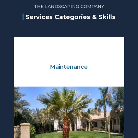
THE LANDSCAPING COMPANY
Services Categories & Skills
Maintenance