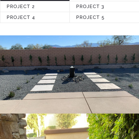
PROJECT 2
PROJECT 3
PROJECT 4
PROJECT 5