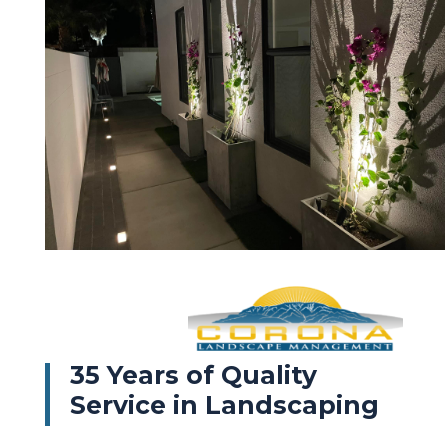
35 Years of Quality
Service in Landscaping