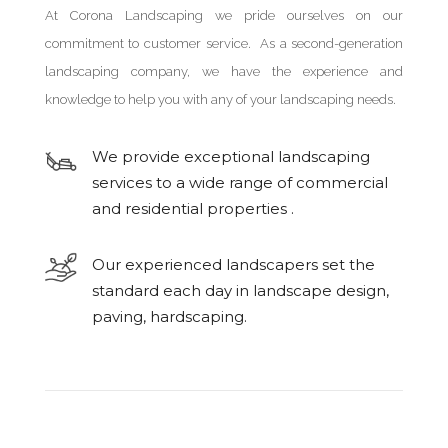
At Corona Landscaping we pride ourselves on our
commitment to customer service. As a second-generation
landscaping company, we have the experience and
knowledge to help you with any of your landscaping needs.
We provide exceptional landscaping
services to a wide range of commercial
and residential properties .
Our experienced landscapers set the
standard each day in landscape design,
paving, hardscaping.