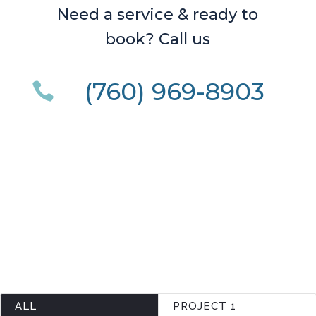
Need a service & ready to
book? Call us
(760) 969-8903

ALL
PROJECT 1