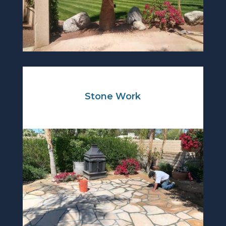
Stone Work