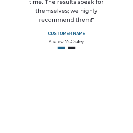
time. The results speak for
themselves; we highly
recommend them!"
CUSTOMER NAME
Andrew McCauley