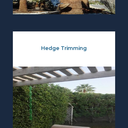
Hedge Trimming