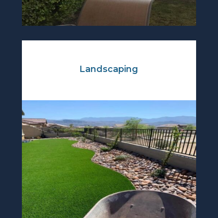
Landscaping