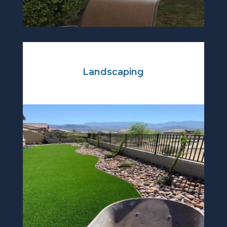
Landscaping