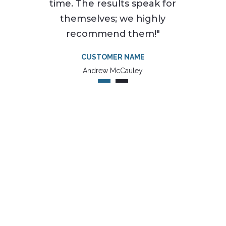
time. The results speak for
themselves; we highly
recommend them!"
CUSTOMER NAME
Andrew McCauley