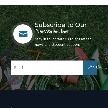
Subscribe to Our
Newsletter

Stay in touch with us to get latest
news and discount coupons