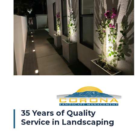
35 Years of Quality
Service in Landscaping