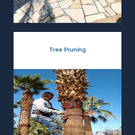
Tree Pruning