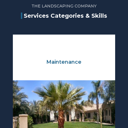
THE LANDSCAPING COMPANY
Services Categories & Skills
Maintenance