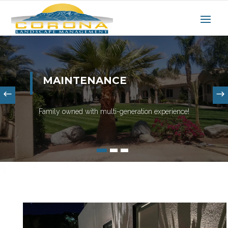
MAINTENANCE
Family owned with multi-generation experience!