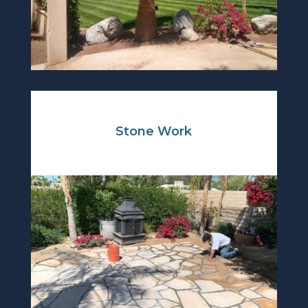
Stone Work