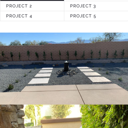
PROJECT 2
PROJECT 3
PROJECT 4
PROJECT 5