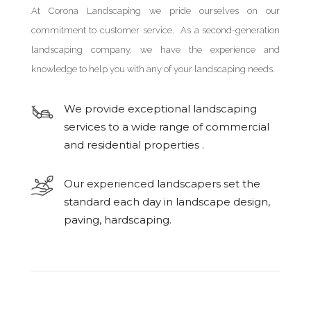
At Corona Landscaping we pride ourselves on our
commitment to customer service. As a second-generation
landscaping company, we have the experience and
knowledge to help you with any of your landscaping needs.
We provide exceptional landscaping
services to a wide range of commercial
and residential properties .
Our experienced landscapers set the
standard each day in landscape design,
paving, hardscaping.