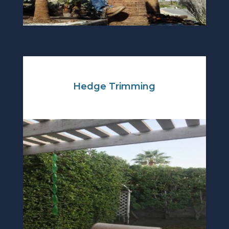
Hedge Trimming