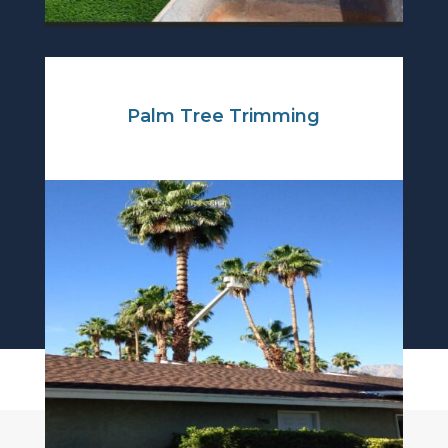
Palm Tree Trimming