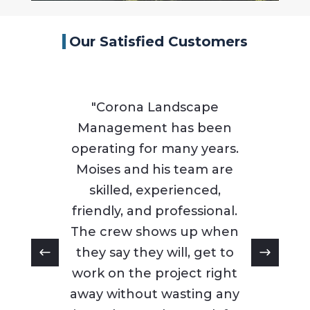
Our Satisfied Customers
"Corona Landscape
Management has been
operating for many years.
Moises and his team are
skilled, experienced,
friendly, and professional.
The crew shows up when
they say they will, get to
work on the project right
away without wasting any