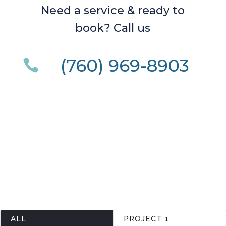
Need a service & ready to
book? Call us
(760) 969-8903

ALL
PROJECT 1