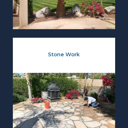
Stone Work