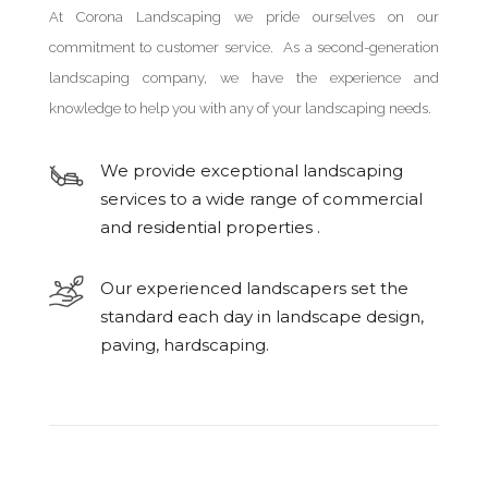
At Corona Landscaping we pride ourselves on our
commitment to customer service. As a second-generation
landscaping company, we have the experience and
knowledge to help you with any of your landscaping needs.
We provide exceptional landscaping
services to a wide range of commercial
and residential properties .
Our experienced landscapers set the
standard each day in landscape design,
paving, hardscaping.