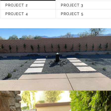
PROJECT 2
PROJECT 3
PROJECT 4
PROJECT 5