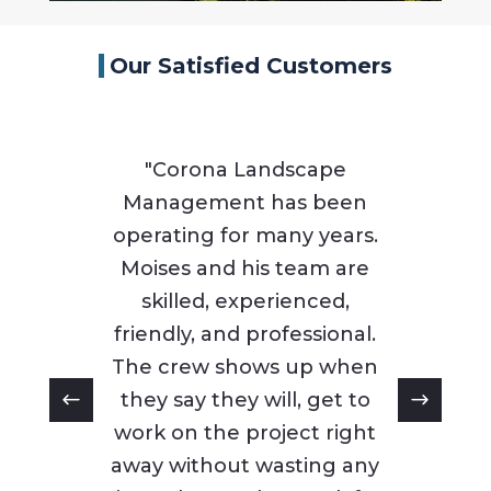
Our Satisfied Customers
"Corona Landscape
Management has been
operating for many years.
Moises and his team are
skilled, experienced,
friendly, and professional.
The crew shows up when
they say they will, get to
work on the project right
away without wasting any