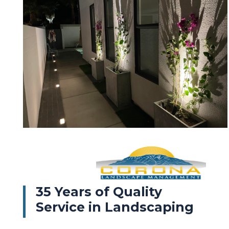
35 Years of Quality
Service in Landscaping