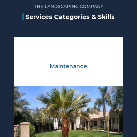
THE LANDSCAPING COMPANY
Services Categories & Skills
Maintenance