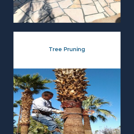
Tree Pruning