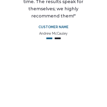
time. The results speak for
themselves; we highly
recommend them!"
CUSTOMER NAME
Andrew McCauley