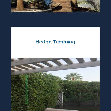
Hedge Trimming