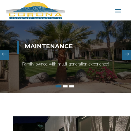
MAINTENANCE
Family owned with multi-generation experience!