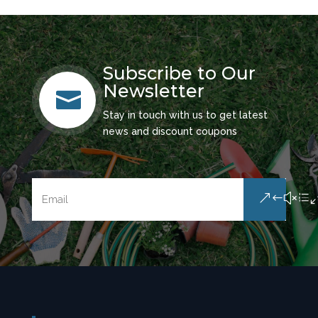
Subscribe to Our
Newsletter

Stay in touch with us to get latest
news and discount coupons