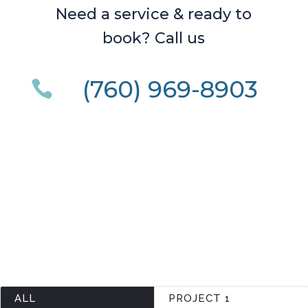
Need a service & ready to
book? Call us
(760) 969-8903

ALL
PROJECT 1