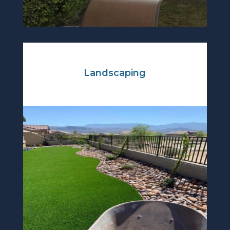
Landscaping