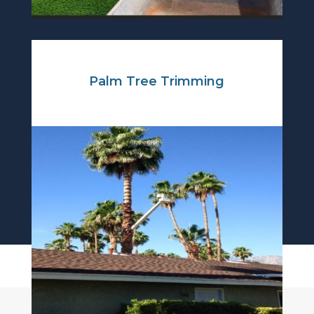
Palm Tree Trimming