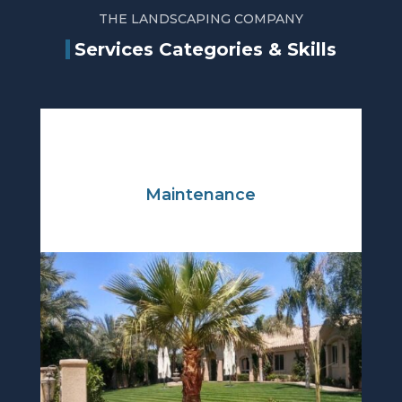
THE LANDSCAPING COMPANY
Services Categories & Skills
Maintenance