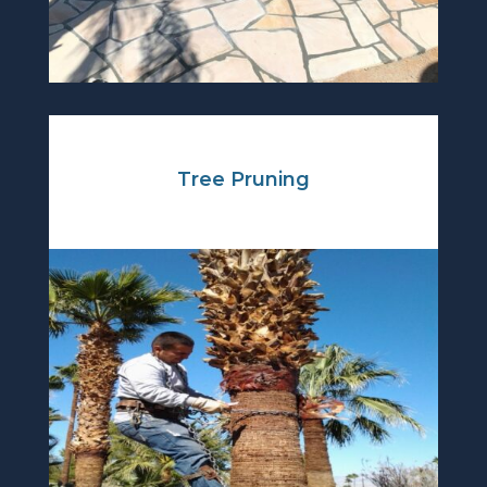
Tree Pruning