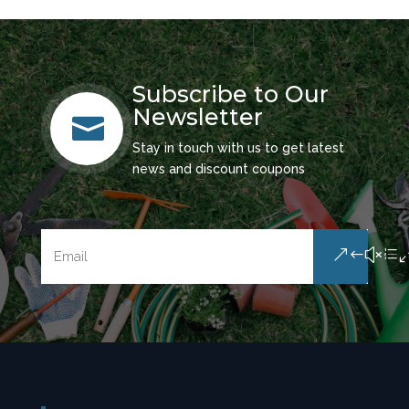
Subscribe to Our
Newsletter

Stay in touch with us to get latest
news and discount coupons