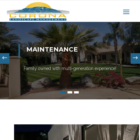
MAINTENANCE
Family owned with multi-generation experience!