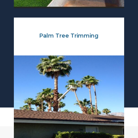
Palm Tree Trimming