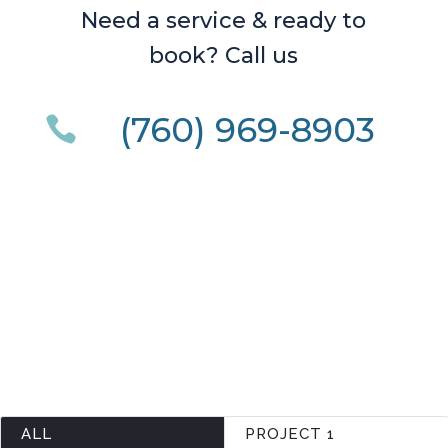
Need a service & ready to
book? Call us
(760) 969-8903

ALL
PROJECT 1