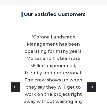
Our Satisfied Customers
"Corona Landscape
Management has been
operating for many years.
Moises and his team are
skilled, experienced,
friendly, and professional.
The crew shows up when
they say they will, get to
work on the project right
away without wasting any