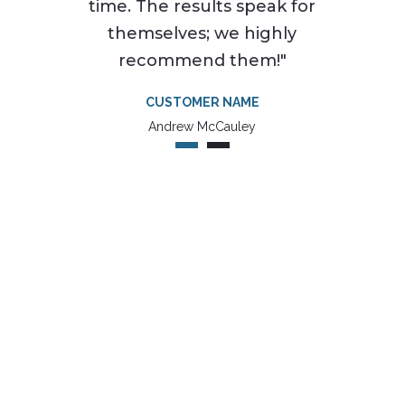
time. The results speak for
themselves; we highly
recommend them!"
CUSTOMER NAME
Andrew McCauley