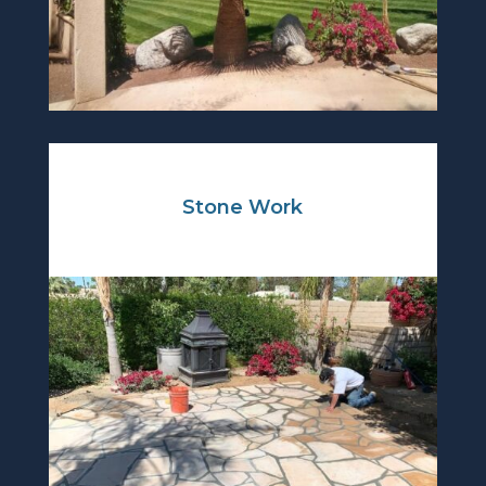
Stone Work