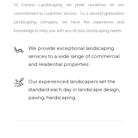
At Corona Landscaping we pride ourselves on our
commitment to customer service. As a second-generation
landscaping company, we have the experience and
knowledge to help you with any of your landscaping needs.
We provide exceptional landscaping
services to a wide range of commercial
and residential properties .
Our experienced landscapers set the
standard each day in landscape design,
paving, hardscaping.