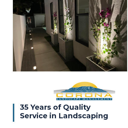
35 Years of Quality
Service in Landscaping