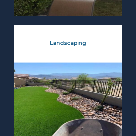
Landscaping