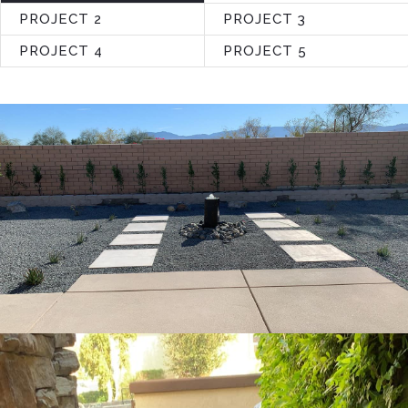
PROJECT 2
PROJECT 3
PROJECT 4
PROJECT 5