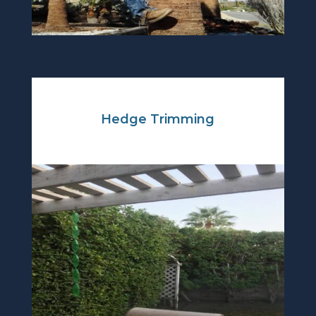
Hedge Trimming