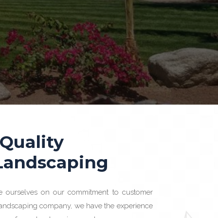
 Quality
 Landscaping
e ourselves on our commitment to customer
 landscaping company, we have the experience