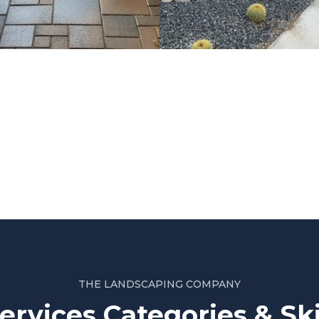
Project 2
THE LANDSCAPING COMPANY
ervices Categories & Ski