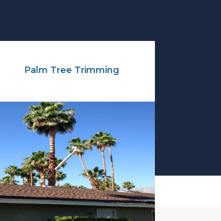
Palm Tree Trimming