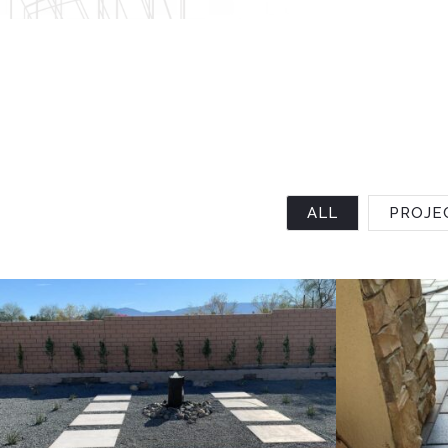
ALL
PROJE
Project 4
Project 3