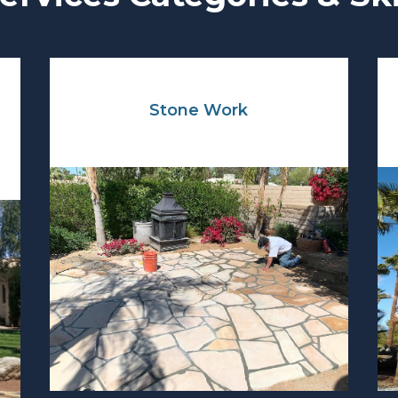
Stone Work