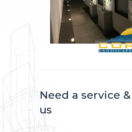
Need a service &
us