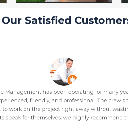
Our Satisfied Customer
e Management has been operating for many year
experienced, friendly, and professional. The crew
et to work on the project right away without wast
lts speak for themselves; we highly recommend t