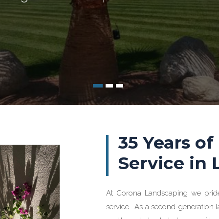
35 Years of
Service in
At Corona Landscaping we prid
service. As a second-generation