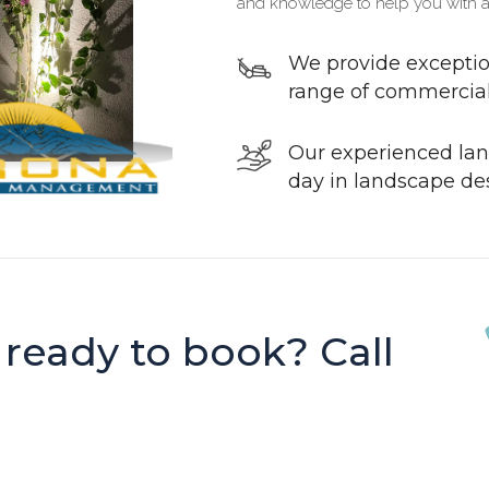
and knowledge to help you with a
We provide exceptio
range of commercial 
Our experienced lan
day in landscape de
 ready to book? Call