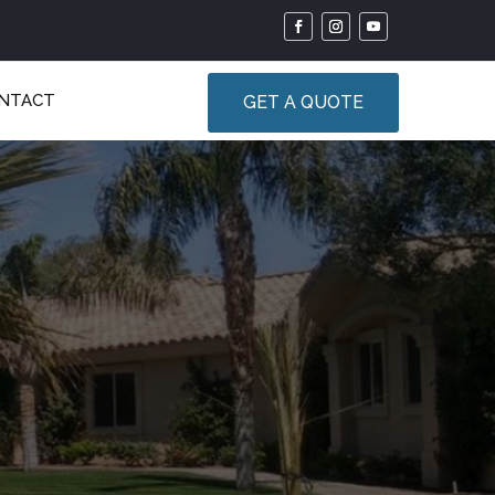
NTACT
GET A QUOTE