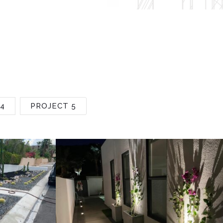
4
PROJECT 5