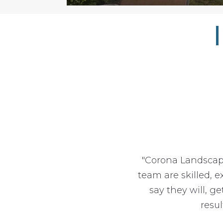
"Corona Landscap
team are skilled, 
say they will, g
resu