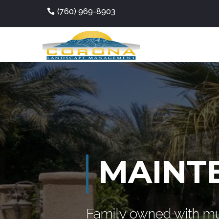
(760) 969-8903
MAINT
Family owned with mu