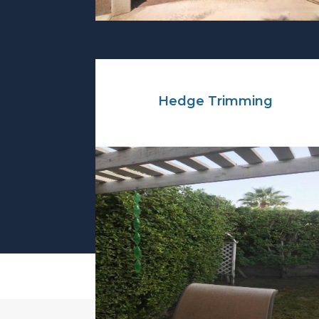
Hedge Trimming