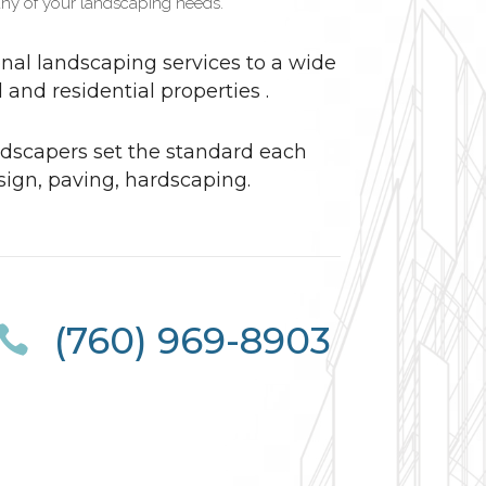
ny of your landscaping needs.
nal landscaping services to a wide
and residential properties .
dscapers set the standard each
sign, paving, hardscaping.
(760) 969-8903
