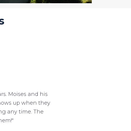
s
s. Moises and his
 shows up when they
ing any time. The
hem!"