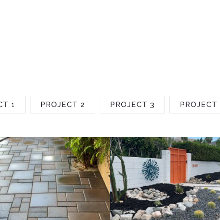
CT 1
PROJECT 2
PROJECT 3
PROJECT 
Project 2