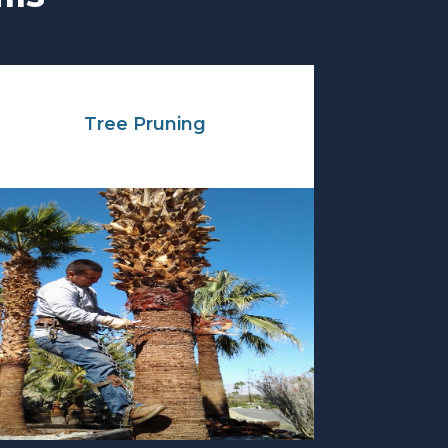
Tree Pruning