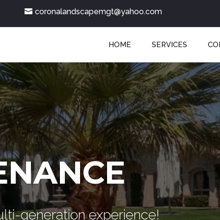
coronalandscapemgt@yahoo.com
HOME
SERVICES
CO
ENANCE
lti-generation experience!