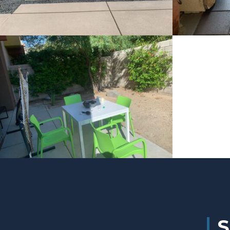
Project 4
Project 3
S