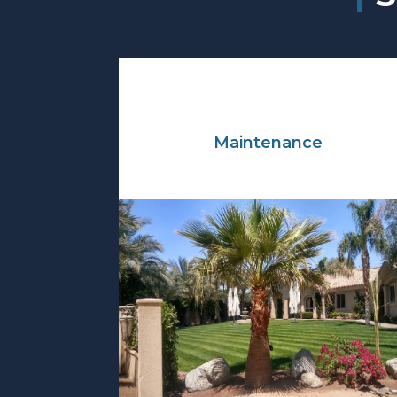
Maintenance