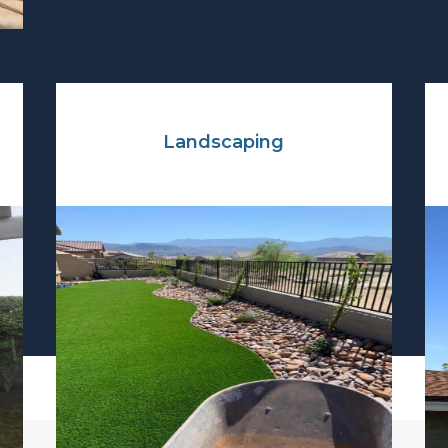
Landscaping