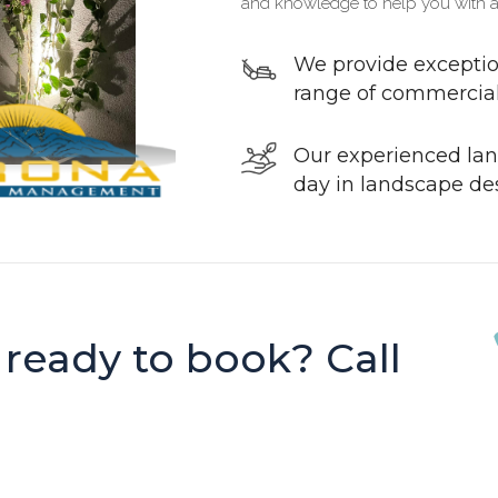
and knowledge to help you with a
We provide exceptio
range of commercial 
Our experienced lan
day in landscape de
 ready to book? Call