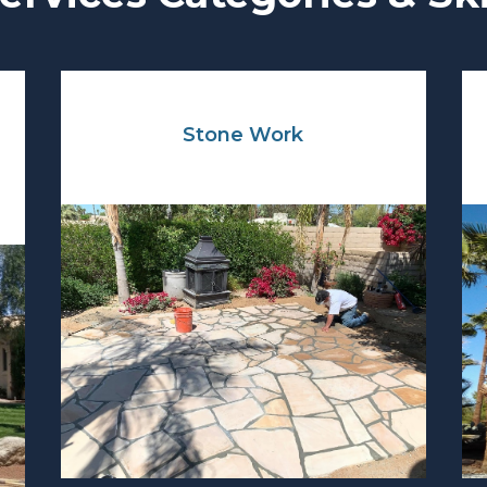
Stone Work