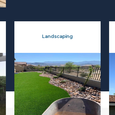
Landscaping