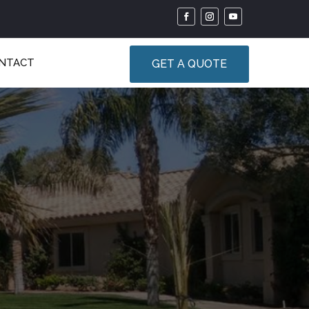
NTACT
GET A QUOTE