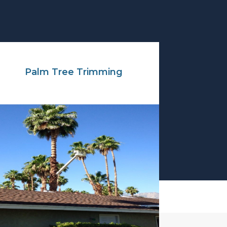
Palm Tree Trimming