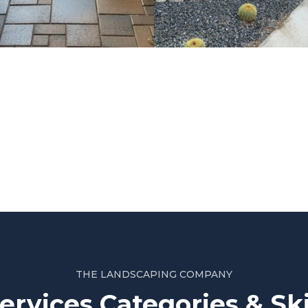
Project 2
THE LANDSCAPING COMPANY
ervices Categories & Ski