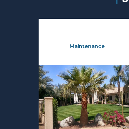
Maintenance