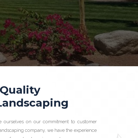
 Quality
 Landscaping
e ourselves on our commitment to customer
 landscaping company, we have the experience