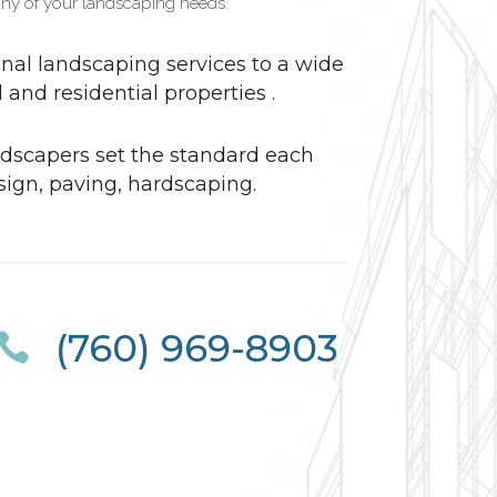
ny of your landscaping needs.
nal landscaping services to a wide
and residential properties .
dscapers set the standard each
sign, paving, hardscaping.
(760) 969-8903
