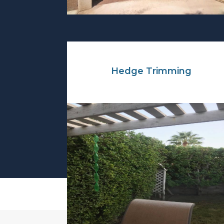
Hedge Trimming