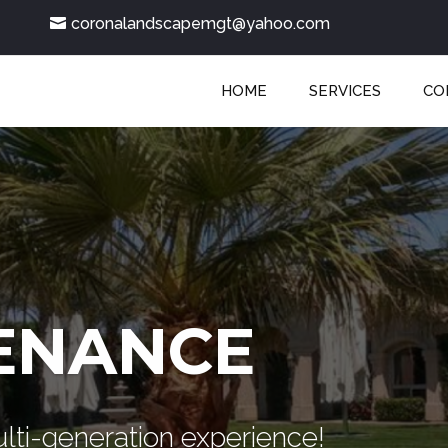
coronalandscapemgt@yahoo.com
HOME
SERVICES
CO
ENANCE
lti-generation experience!