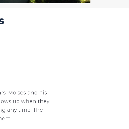
s
s. Moises and his
 shows up when they
ing any time. The
hem!"