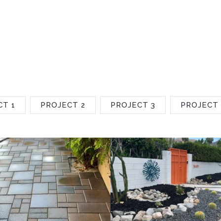
CT 1
PROJECT 2
PROJECT 3
PROJECT 
Project 2