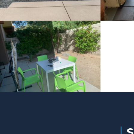
Project 4
Project 3
S