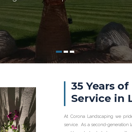
35 Years of
Service in
At Corona Landscaping we prid
service. As a second-generation