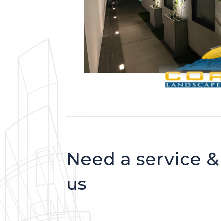
Need a service &
us