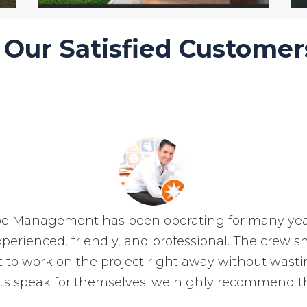
Our Satisfied Customer
e Management has been operating for many year
experienced, friendly, and professional. The crew
et to work on the project right away without wast
lts speak for themselves; we highly recommend t