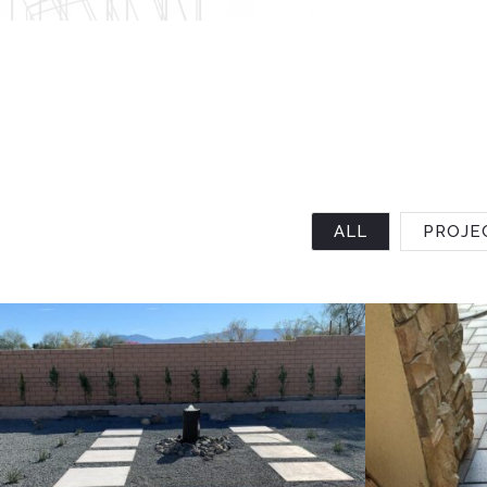
ALL
PROJE
Project 4
Project 3