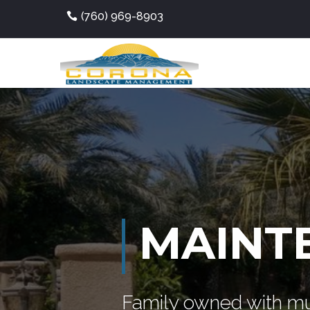
(760) 969-8903
MAINT
Family owned with mu