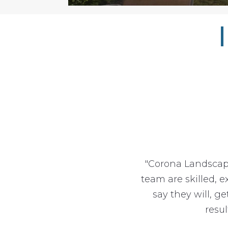
"Corona Landscap
team are skilled, 
say they will, g
resu