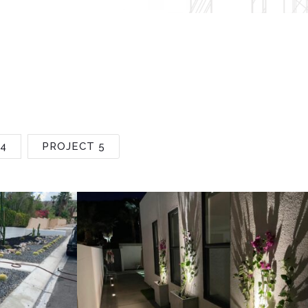
4
PROJECT 5