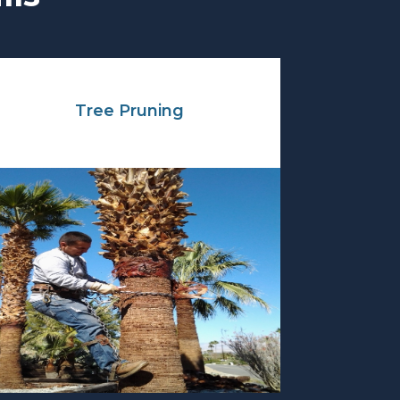
Tree Pruning